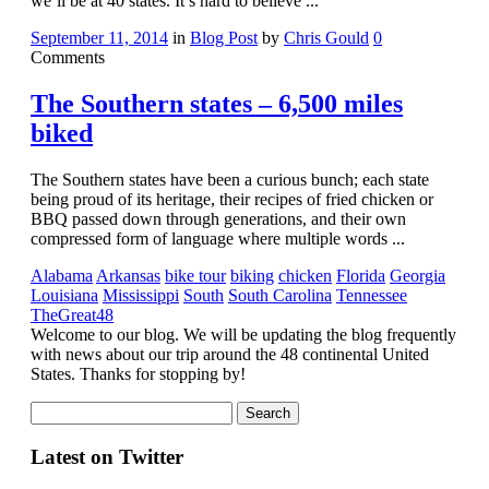
we’ll be at 40 states. It’s hard to believe ...
September 11, 2014
in
Blog Post
by
Chris Gould
0
Comments
The Southern states – 6,500 miles
biked
The Southern states have been a curious bunch; each state
being proud of its heritage, their recipes of fried chicken or
BBQ passed down through generations, and their own
compressed form of language where multiple words ...
Alabama
Arkansas
bike tour
biking
chicken
Florida
Georgia
Louisiana
Mississippi
South
South Carolina
Tennessee
TheGreat48
Welcome to our blog. We will be updating the blog frequently
with news about our trip around the 48 continental United
States. Thanks for stopping by!
Search
Latest on Twitter