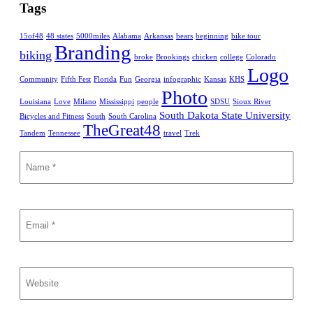
Tags
15of48
48 states
5000miles
Alabama
Arkansas
bears
beginning
bike tour
Branding
biking
broke
Brookings
chicken
college
Colorado
Logo
Community
Fifth Fest
Florida
Fun
Georgia
infographic
Kansas
KHS
Photo
Louisiana
Love
Milano
Mississippi
people
SDSU
Sioux River
South Dakota State University
Bicycles and Fitness
South
South Carolina
TheGreat48
Tandem
Tennessee
travel
Trek