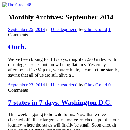
Monthly Archives:
September 2014
September 25, 2014
in
Uncategorized
by
Chris Gould
1
Comments
Ouch.
We’ve been biking for 135 days, roughly 7,500 miles, with
our biggest issues until now being flat tires. Yesterday
afternoon at 12:34 p.m., we were hit by a car. Let me start by
saying that all of us are still alive a ...
September 23, 2014
in
Uncategorized
by
Chris Gould
0
Comments
7 states in 7 days. Washington D.C.
This week is going to be wild for us. Now that we’ve
checked off all the larger states, we’ve reached a point in our
journey where the states will finally be small. Soon enough