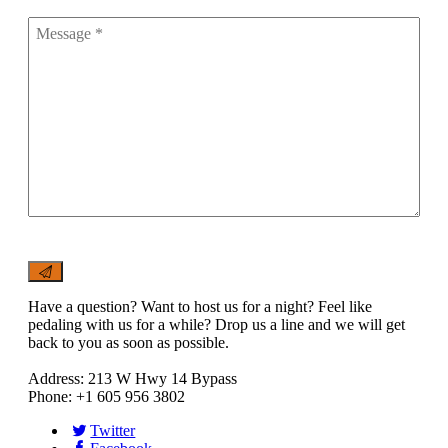
Have a question? Want to host us for a night? Feel like
pedaling with us for a while? Drop us a line and we will get
back to you as soon as possible.
Address: 213 W Hwy 14 Bypass
Phone: +1 605 956 3802
Twitter